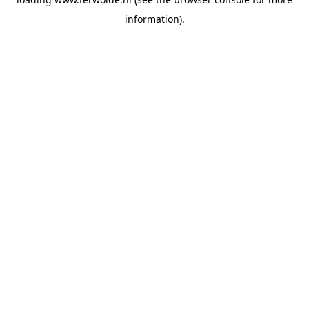
information).