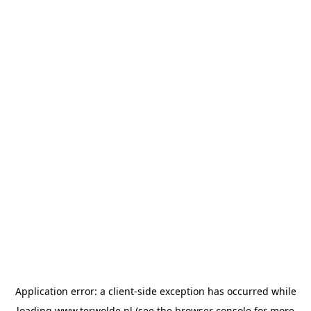
Application error: a
client
-side exception has occurred while
loading
www.terwolde.nl
(see the
browser console
for more