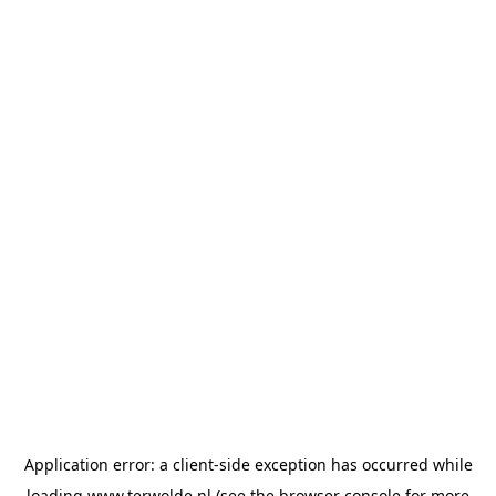
Application error: a
client
-side exception has occurred while
loading
www.terwolde.nl
(see the
browser console
for more