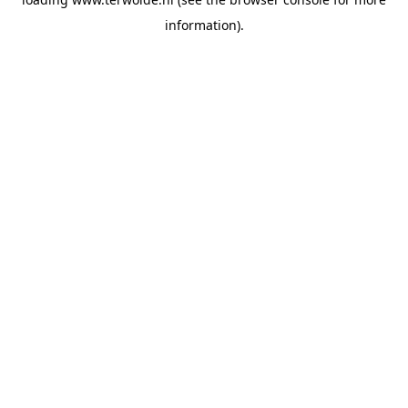
information).