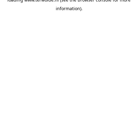
information).