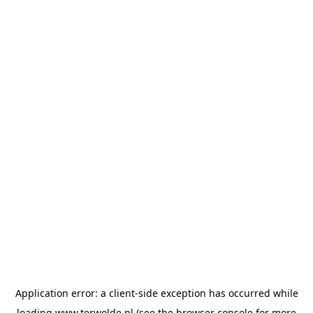
Application error: a
client
-side exception has occurred while
loading
www.terwolde.nl
(see the
browser console
for more