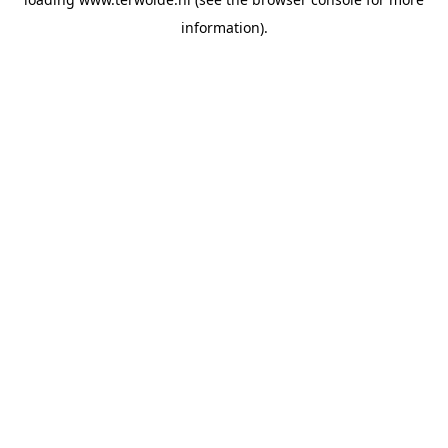
information).