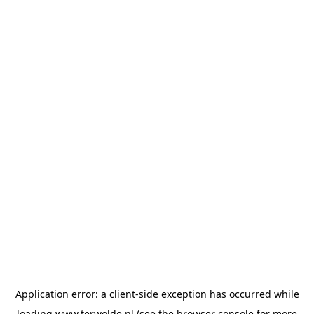
Application error: a
client
-side exception has occurred while
loading
www.terwolde.nl
(see the
browser console
for more