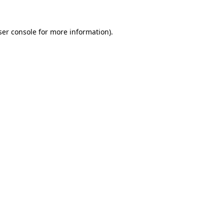
er console
for more information).