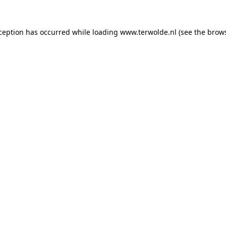
xception has occurred while loading
www.terwolde.nl
(see the
brows