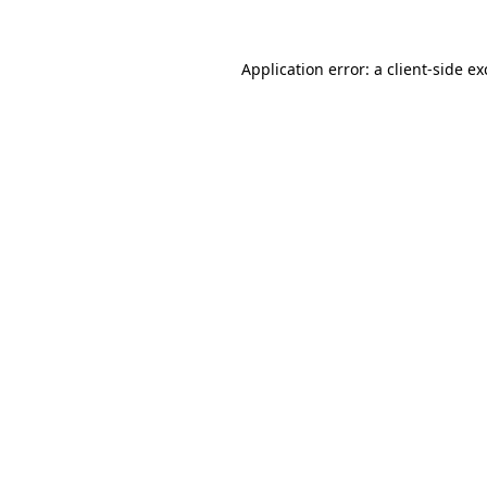
Application error: a
client
-side e