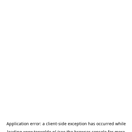
Application error: a
client
-side exception has occurred while
loading
www.terwolde.nl
(see the
browser console
for more