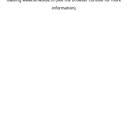
information).