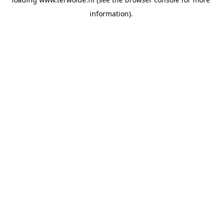
information).