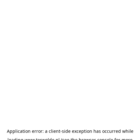
Application error: a
client
-side exception has occurred while
loading
www.terwolde.nl
(see the
browser console
for more