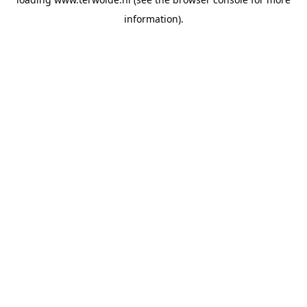
information).