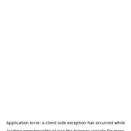
Application error: a
client
-side exception has occurred while
loading
www.terwolde.nl
(see the
browser console
for more