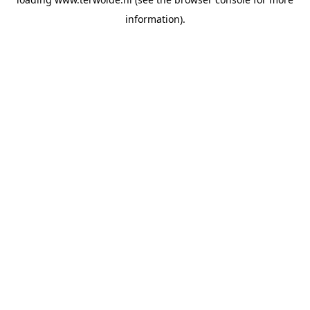
information).