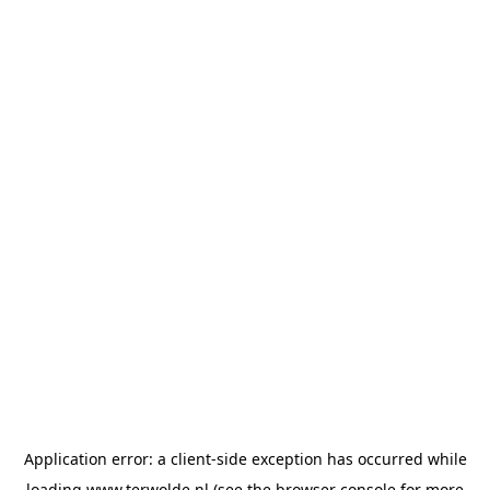
Application error: a
client
-side exception has occurred while
loading
www.terwolde.nl
(see the
browser console
for more