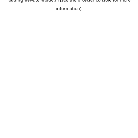
information).