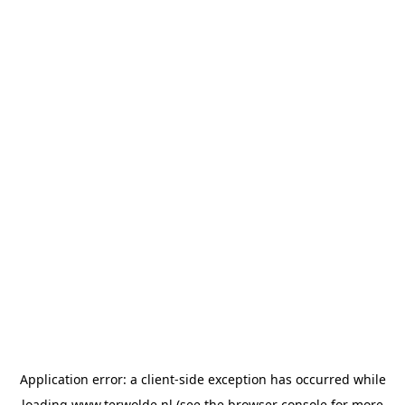
Application error: a
client
-side exception has occurred while
loading
www.terwolde.nl
(see the
browser console
for more