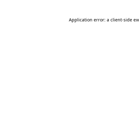
Application error: a
client
-side e