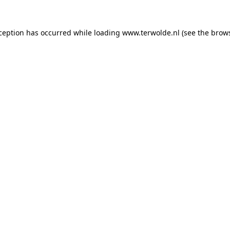
xception has occurred while loading
www.terwolde.nl
(see the
brows