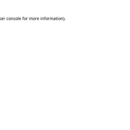
er console
for more information).