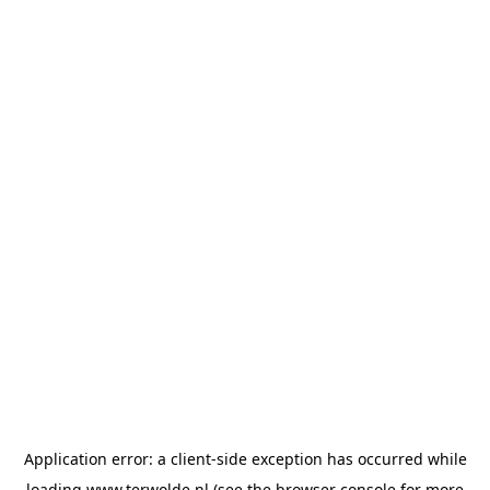
Application error: a
client
-side exception has occurred while
loading
www.terwolde.nl
(see the
browser console
for more