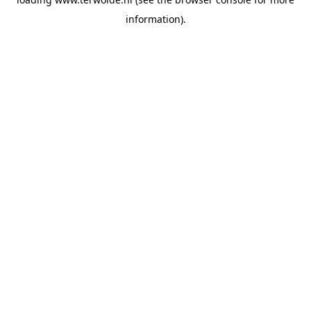
information).