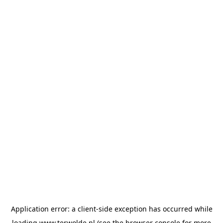
Application error: a
client
-side exception has occurred while
loading
www.terwolde.nl
(see the
browser console
for more