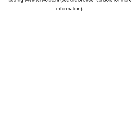
information).