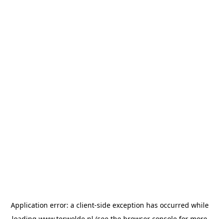
Application error: a
client
-side exception has occurred while
loading
www.terwolde.nl
(see the
browser console
for more