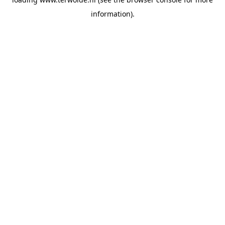
information).