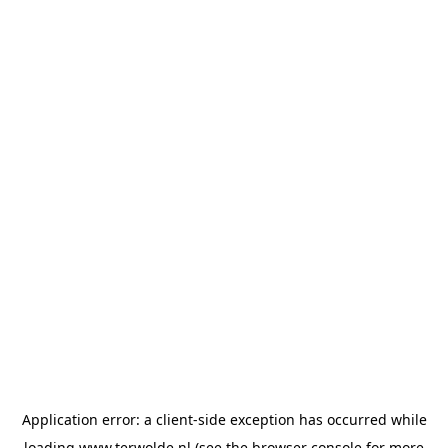
Application error: a
client
-side exception has occurred while
loading
www.terwolde.nl
(see the
browser console
for more