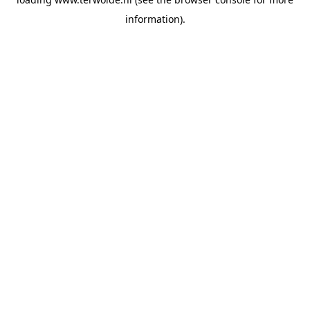
information).