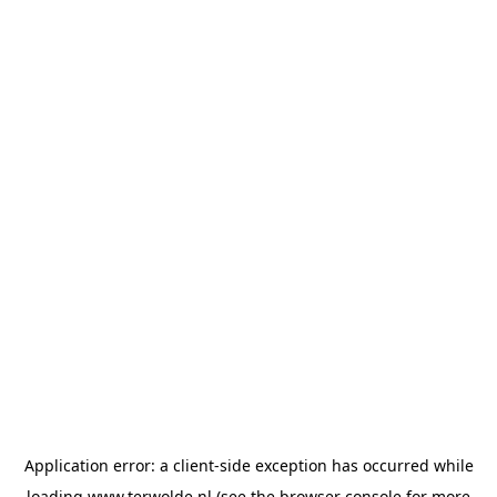
Application error: a
client
-side exception has occurred while
loading
www.terwolde.nl
(see the
browser console
for more