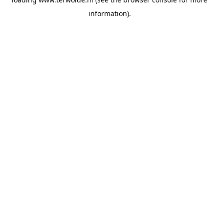
information).