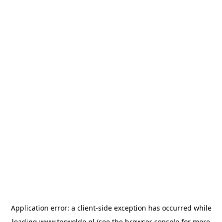
Application error: a
client
-side exception has occurred while
loading
www.terwolde.nl
(see the
browser console
for more