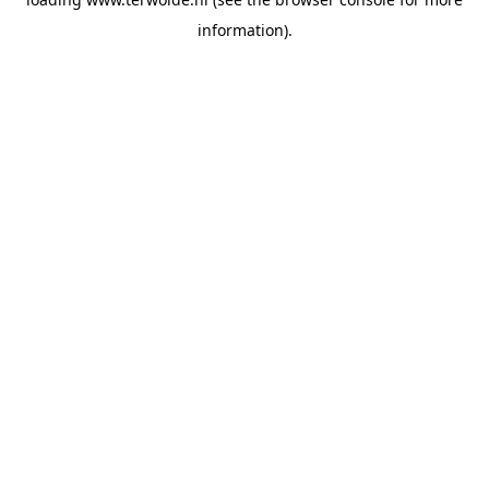
information).