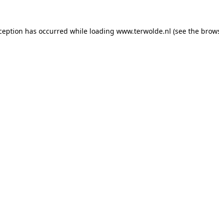
xception has occurred while loading
www.terwolde.nl
(see the
brows