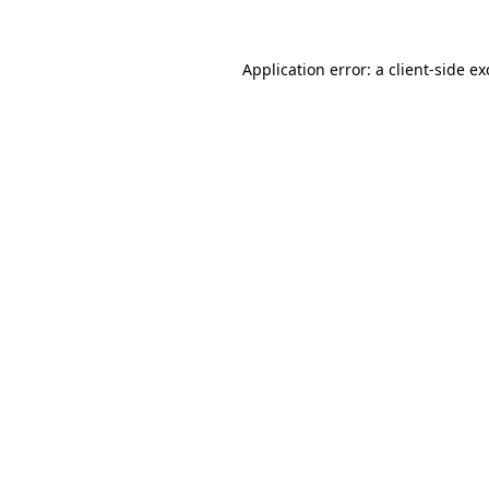
Application error: a
client
-side e