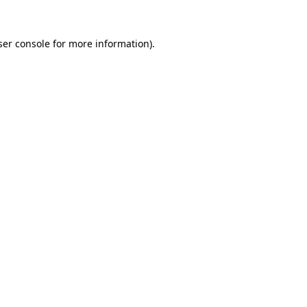
er console
for more information).