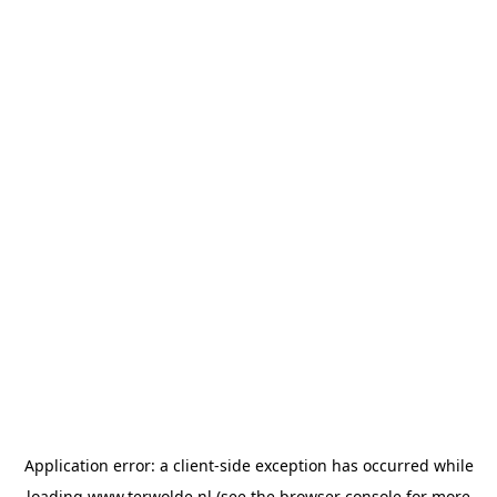
Application error: a
client
-side exception has occurred while
loading
www.terwolde.nl
(see the
browser console
for more