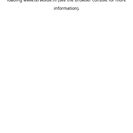
information).