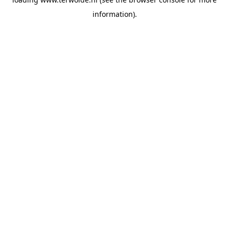
information).