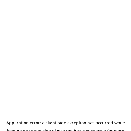
Application error: a
client
-side exception has occurred while
loading
www.terwolde.nl
(see the
browser console
for more