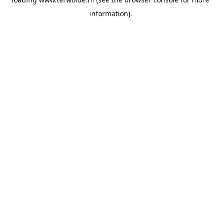
information).