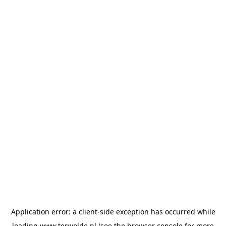
Application error: a
client
-side exception has occurred while
loading
www.terwolde.nl
(see the
browser console
for more