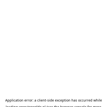
Application error: a
client
-side exception has occurred while
loading
www.terwolde.nl
(see the
browser console
for more