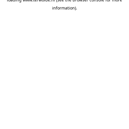
information).