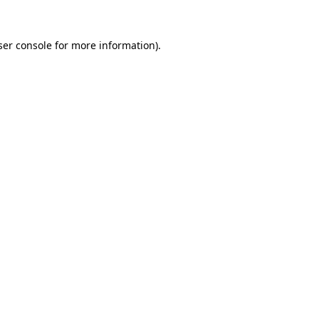
er console
for more information).