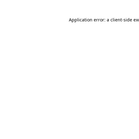
Application error: a
client
-side e