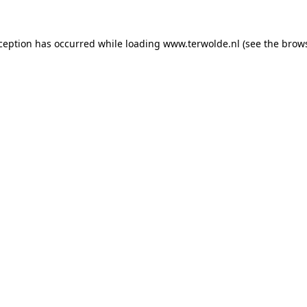
xception has occurred while loading
www.terwolde.nl
(see the
brows