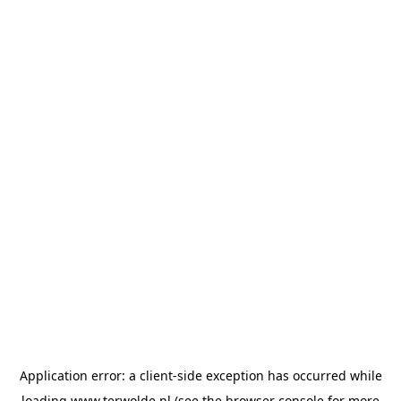
Application error: a
client
-side exception has occurred while
loading
www.terwolde.nl
(see the
browser console
for more