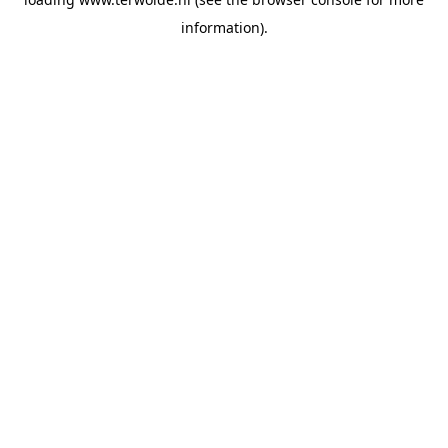
information).