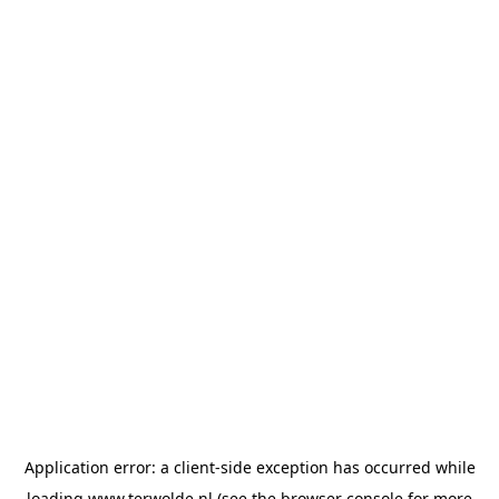
Application error: a
client
-side exception has occurred while
loading
www.terwolde.nl
(see the
browser console
for more