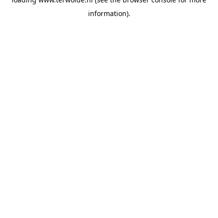
information).