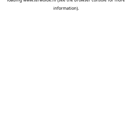
information).