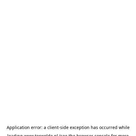
Application error: a
client
-side exception has occurred while
loading
www.terwolde.nl
(see the
browser console
for more