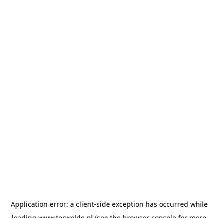
Application error: a
client
-side exception has occurred while
loading
www.terwolde.nl
(see the
browser console
for more