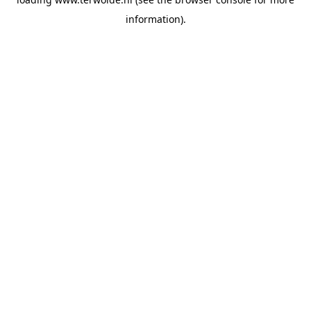
information).