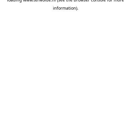
information).