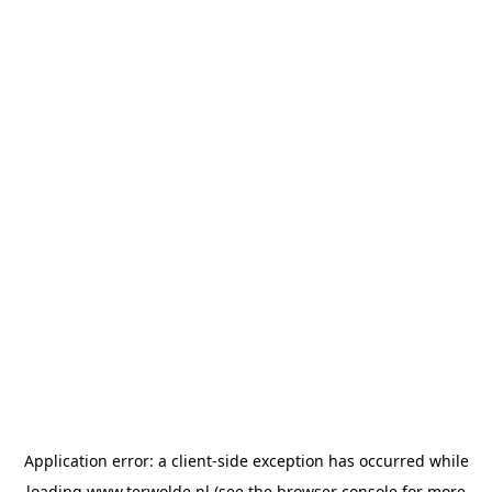
Application error: a
client
-side exception has occurred while
loading
www.terwolde.nl
(see the
browser console
for more