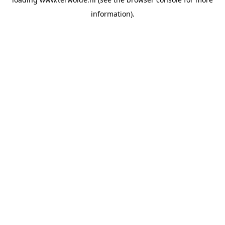
information).