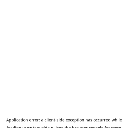
Application error: a
client
-side exception has occurred while
loading
www.terwolde.nl
(see the
browser console
for more