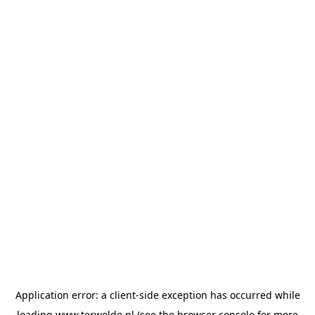
Application error: a
client
-side exception has occurred while
loading
www.terwolde.nl
(see the
browser console
for more