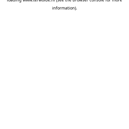
information).