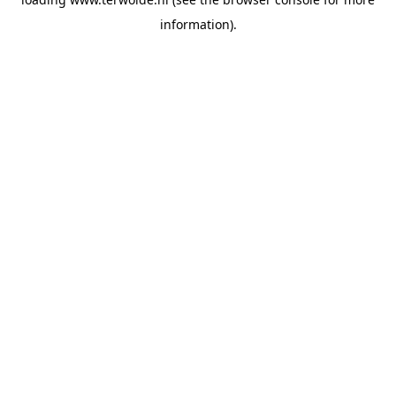
information).