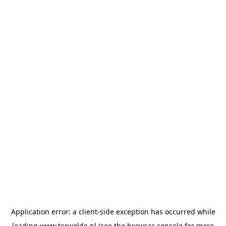
Application error: a
client
-side exception has occurred while
loading
www.terwolde.nl
(see the
browser console
for more