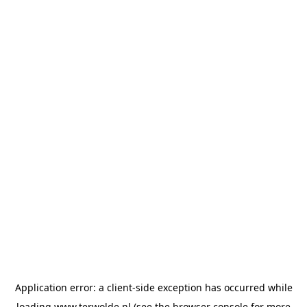
Application error: a
client
-side exception has occurred while
loading
www.terwolde.nl
(see the
browser console
for more