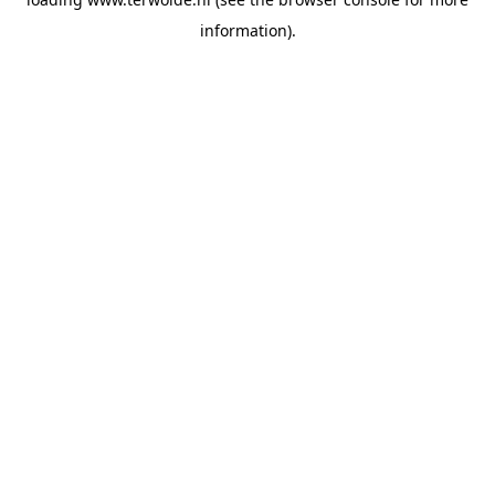
information).